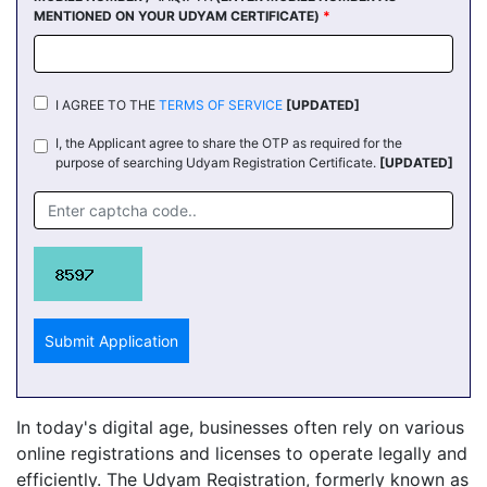
MENTIONED ON YOUR UDYAM CERTIFICATE)
*
I AGREE TO THE
TERMS OF SERVICE
[UPDATED]
I, the Applicant agree to share the OTP as required for the
purpose of searching Udyam Registration Certificate.
[UPDATED]
Submit Application
In today's digital age, businesses often rely on various
online registrations and licenses to operate legally and
efficiently. The Udyam Registration, formerly known as