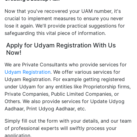
Now that you've recovered your UAM number, it's
crucial to implement measures to ensure you never
lose it again. We'll provide practical suggestions for
safeguarding this vital piece of information.
Apply for Udyam Registration With Us
Now!
We are Private Consultants who provide services for
Udyam Registration
. We offer various services for
Udyam Registration. For example getting registered
under Udyam for any entities like Proprietorship firms,
Private Companies, Public Limited Companies, or
Others. We also provide services for Update Udyog
Aadhaar, Print Udyog Aadhaar, etc.
Simply fill out the form with your details, and our team
of professional experts will swiftly process your
application.