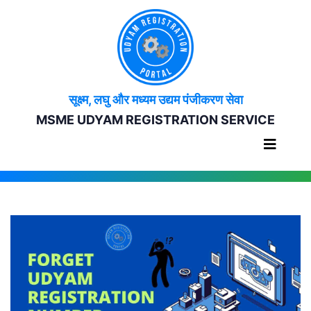
सूक्ष्म, लघु और मध्यम उद्यम पंजीकरण सेवा
MSME UDYAM REGISTRATION SERVICE