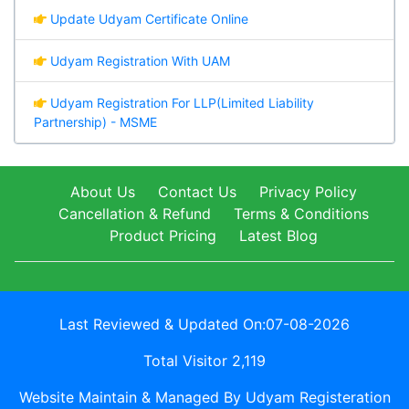
Update Udyam Certificate Online
Udyam Registration With UAM
Udyam Registration For LLP(Limited Liability
Partnership) - MSME
About Us
Contact Us
Privacy Policy
Cancellation & Refund
Terms & Conditions
Product Pricing
Latest Blog
Last Reviewed & Updated On:07-08-2026
Total Visitor 2,119
Website Maintain & Managed By Udyam Registeration