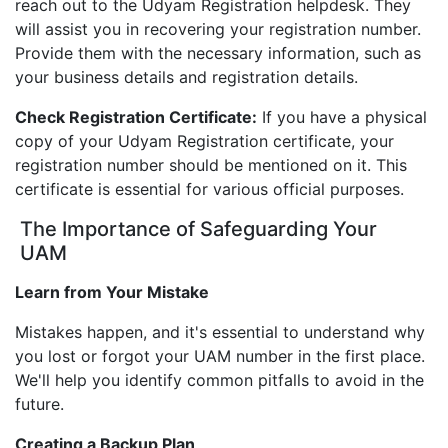
reach out to the Udyam Registration helpdesk. They
will assist you in recovering your registration number.
Provide them with the necessary information, such as
your business details and registration details.
Check Registration Certificate:
If you have a physical
copy of your Udyam Registration certificate, your
registration number should be mentioned on it. This
certificate is essential for various official purposes.
The Importance of Safeguarding Your
UAM
Learn from Your Mistake
Mistakes happen, and it's essential to understand why
you lost or forgot your UAM number in the first place.
We'll help you identify common pitfalls to avoid in the
future.
Creating a Backup Plan