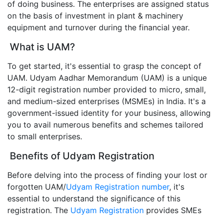
of doing business. The enterprises are assigned status
on the basis of investment in plant & machinery
equipment and turnover during the financial year.
What is UAM?
To get started, it's essential to grasp the concept of
UAM. Udyam Aadhar Memorandum (UAM) is a unique
12-digit registration number provided to micro, small,
and medium-sized enterprises (MSMEs) in India. It's a
government-issued identity for your business, allowing
you to avail numerous benefits and schemes tailored
to small enterprises.
Benefits of Udyam Registration
Before delving into the process of finding your lost or
forgotten UAM/
Udyam Registration number
, it's
essential to understand the significance of this
registration. The
Udyam Registration
provides SMEs