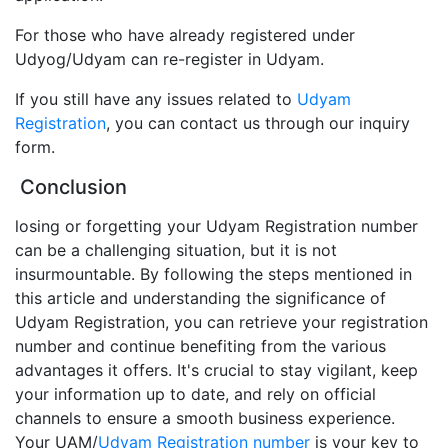
For those who have already registered under
Udyog/Udyam can re-register in Udyam.
If you still have any issues related to
Udyam
Registration
, you can contact us through our inquiry
form.
Conclusion
losing or forgetting your Udyam Registration number
can be a challenging situation, but it is not
insurmountable. By following the steps mentioned in
this article and understanding the significance of
Udyam Registration, you can retrieve your registration
number and continue benefiting from the various
advantages it offers. It's crucial to stay vigilant, keep
your information up to date, and rely on official
channels to ensure a smooth business experience.
Your UAM/
Udyam Registration number
is your key to