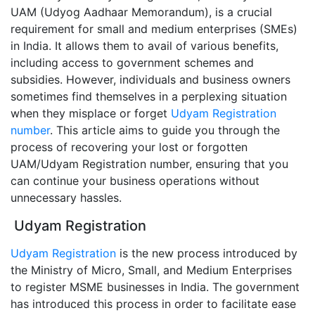
UAM (Udyog Aadhaar Memorandum), is a crucial
requirement for small and medium enterprises (SMEs)
in India. It allows them to avail of various benefits,
including access to government schemes and
subsidies. However, individuals and business owners
sometimes find themselves in a perplexing situation
when they misplace or forget
Udyam Registration
number
. This article aims to guide you through the
process of recovering your lost or forgotten
UAM/Udyam Registration number, ensuring that you
can continue your business operations without
unnecessary hassles.
Udyam Registration
Udyam Registration
is the new process introduced by
the Ministry of Micro, Small, and Medium Enterprises
to register MSME businesses in India. The government
has introduced this process in order to facilitate ease