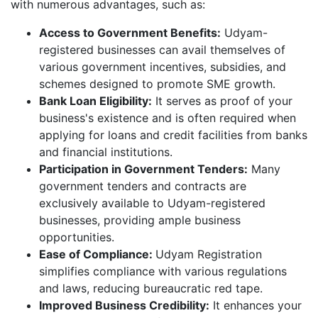
with numerous advantages, such as:
Access to Government Benefits:
Udyam-
registered businesses can avail themselves of
various government incentives, subsidies, and
schemes designed to promote SME growth.
Bank Loan Eligibility:
It serves as proof of your
business's existence and is often required when
applying for loans and credit facilities from banks
and financial institutions.
Participation in Government Tenders:
Many
government tenders and contracts are
exclusively available to Udyam-registered
businesses, providing ample business
opportunities.
Ease of Compliance:
Udyam Registration
simplifies compliance with various regulations
and laws, reducing bureaucratic red tape.
Improved Business Credibility:
It enhances your