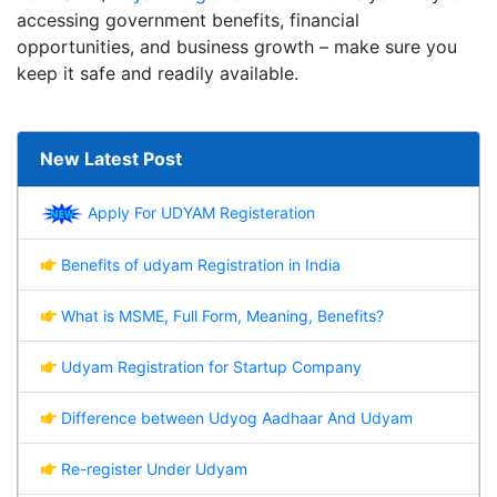
accessing government benefits, financial
opportunities, and business growth – make sure you
keep it safe and readily available.
New Latest Post
Apply For UDYAM Registeration
Benefits of udyam Registration in India
What is MSME, Full Form, Meaning, Benefits?
Udyam Registration for Startup Company
Difference between Udyog Aadhaar And Udyam
Re-register Under Udyam