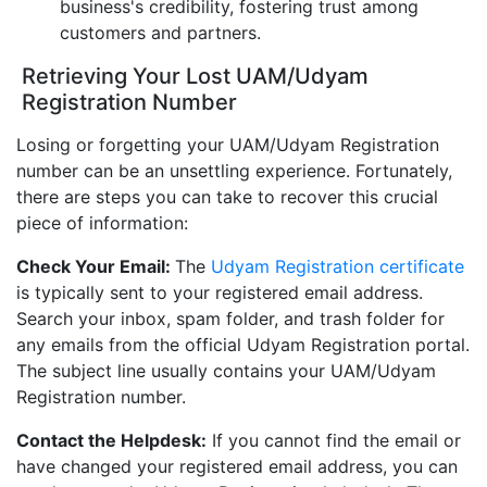
business's credibility, fostering trust among
customers and partners.
Retrieving Your Lost UAM/Udyam
Registration Number
Losing or forgetting your UAM/Udyam Registration
number can be an unsettling experience. Fortunately,
there are steps you can take to recover this crucial
piece of information:
Check Your Email:
The
Udyam Registration certificate
is typically sent to your registered email address.
Search your inbox, spam folder, and trash folder for
any emails from the official Udyam Registration portal.
The subject line usually contains your UAM/Udyam
Registration number.
Contact the Helpdesk:
If you cannot find the email or
have changed your registered email address, you can