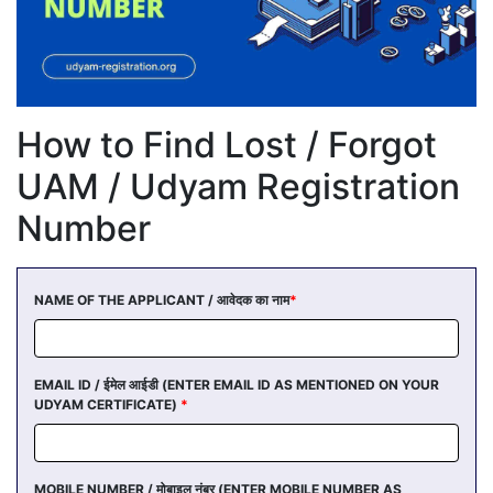
How to Find Lost / Forgot
UAM / Udyam Registration
Number
NAME OF THE APPLICANT / आवेदक का नाम
*
EMAIL ID / ईमेल आईडी (ENTER EMAIL ID AS MENTIONED ON YOUR
UDYAM CERTIFICATE)
*
MOBILE NUMBER / मोबाइल नंबर (ENTER MOBILE NUMBER AS