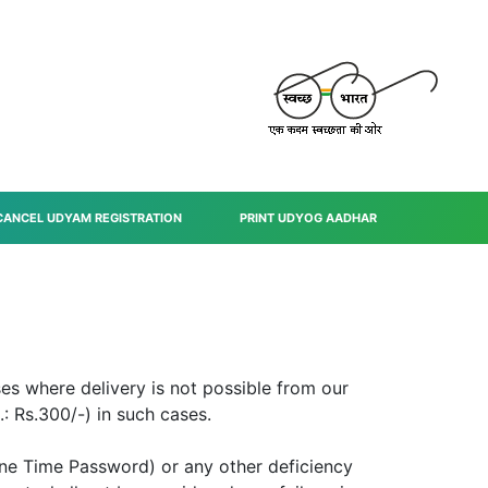
CANCEL UDYAM REGISTRATION
PRINT UDYOG AADHAR
ses where delivery is not possible from our
: Rs.300/-) in such cases.
One Time Password) or any other deficiency