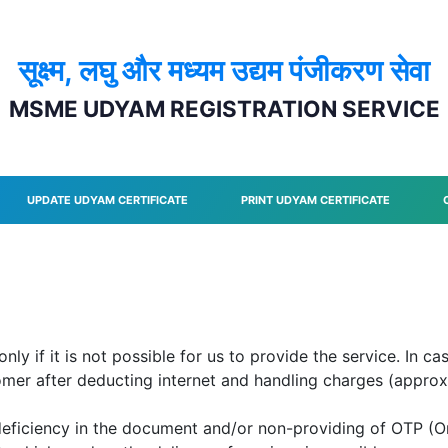
सूक्ष्म, लघु और मध्यम उद्यम पंजीकरण सेवा
MSME UDYAM REGISTRATION SERVICE
UPDATE UDYAM CERTIFICATE
PRINT UDYAM CERTIFICATE
y if it is not possible for us to provide the service. In ca
tomer after deducting internet and handling charges (approx.
deficiency in the document and/or non-providing of OTP (