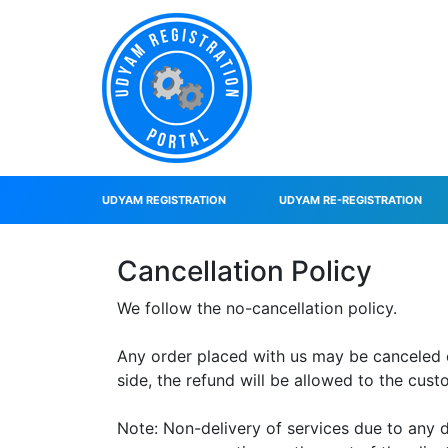
UDYAM REGISTRATION
UDYAM RE-REGISTRATION
Cancellation Policy
We follow the no-cancellation policy.
Any order placed with us may be canceled onl
side, the refund will be allowed to the cus
Note: Non-delivery of services due to any 