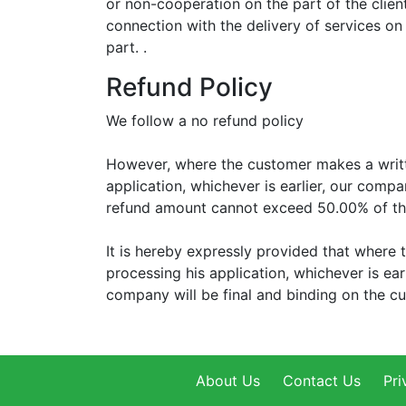
or non-cooperation on the part of the client
connection with the delivery of services on 
part. .
Refund Policy
We follow a no refund policy
However, where the customer makes a writte
application, whichever is earlier, our compa
refund amount cannot exceed 50.00% of th
It is hereby expressly provided that where 
processing his application, whichever is ear
company will be final and binding on the c
About Us
Contact Us
Pri