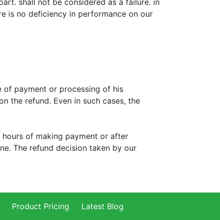
rt. shall not be considered as a failure. in
ere is no deficiency in performance on our
e of payment or processing of his
 on the refund. Even in such cases, the
 4 hours of making payment or after
done. The refund decision taken by our
Product Pricing
Latest Blog