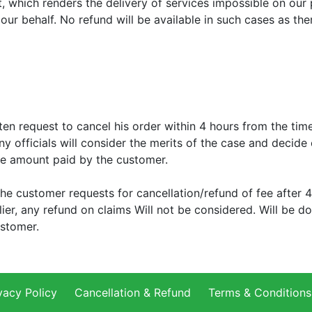
, which renders the delivery of services impossible on our pa
our behalf. No refund will be available in such cases as th
n request to cancel his order within 4 hours from the tim
ny officials will consider the merits of the case and decide
e amount paid by the customer.
the customer requests for cancellation/refund of fee after
lier, any refund on claims Will not be considered. Will be 
ustomer.
vacy Policy
Cancellation & Refund
Terms & Conditions