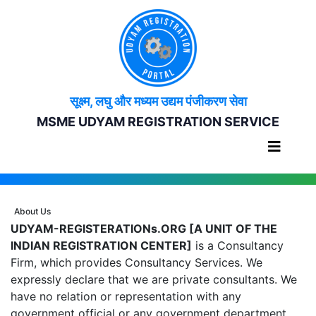
सूक्ष्म, लघु और मध्यम उद्यम पंजीकरण सेवा
MSME UDYAM REGISTRATION SERVICE
About Us
UDYAM-REGISTERATIONs.ORG [A UNIT OF THE
INDIAN REGISTRATION CENTER]
is a Consultancy
Firm, which provides Consultancy Services. We
expressly declare that we are private consultants. We
have no relation or representation with any
government official or any government department.