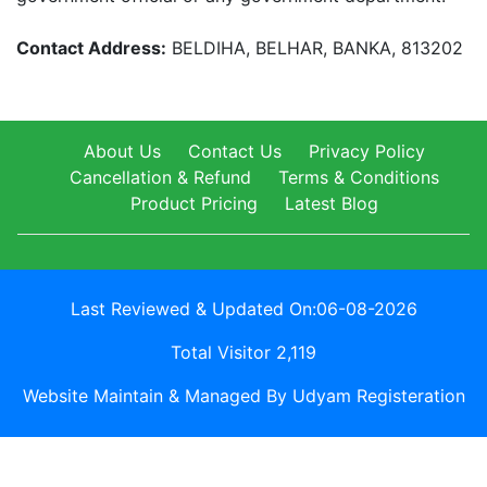
Contact Address:
BELDIHA, BELHAR, BANKA, 813202
About Us
Contact Us
Privacy Policy
Cancellation & Refund
Terms & Conditions
Product Pricing
Latest Blog
Last Reviewed & Updated On:06-08-2026
Total Visitor 2,119
Website Maintain & Managed By Udyam Registeration