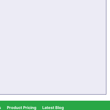
s
Product Pricing
Latest Blog